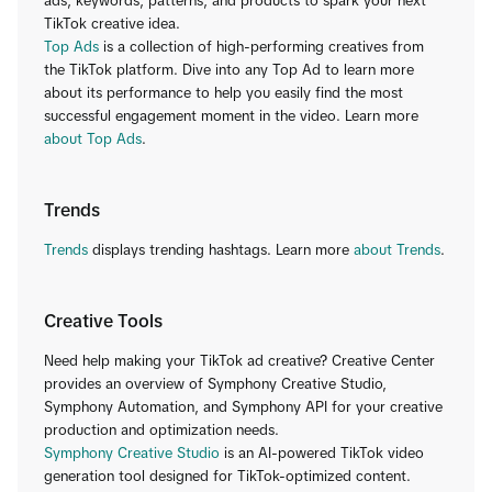
ads, keywords, patterns, and products to spark your next
TikTok creative idea.
Top Ads
is a collection of high-performing creatives from
the TikTok platform. Dive into any Top Ad to learn more
about its performance to help you easily find the most
successful engagement moment in the video. Learn more
about Top Ads
.
Trends
Trends
displays trending hashtags. Learn more
about Trends
.
Creative Tools
Need help making your TikTok ad creative? Creative Center
provides an overview of Symphony Creative Studio,
Symphony Automation, and Symphony API for your creative
production and optimization needs.
Symphony Creative Studio
is an AI-powered TikTok video
generation tool designed for TikTok-optimized content.