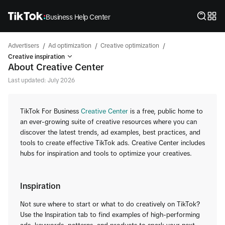
Business Help Center
/
/
/
Advertisers
Ad optimization
Creative optimization
Creative inspiration
About Creative Center
Last updated: July 2026
TikTok For Business
Creative Center
is a free, public home to
an ever-growing suite of creative resources where you can
discover the latest trends, ad examples, best practices, and
tools to create effective TikTok ads. Creative Center includes
hubs for inspiration and tools to optimize your creatives.
Inspiration
Not sure where to start or what to do creatively on TikTok?
Use the Inspiration tab to find examples of high-performing