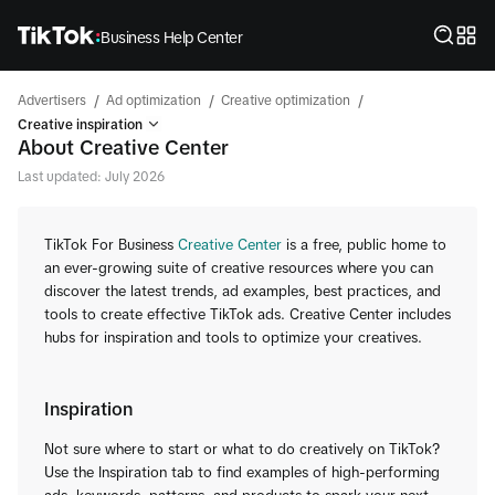
Business Help Center
/
/
/
Advertisers
Ad optimization
Creative optimization
Creative inspiration
About Creative Center
Last updated: July 2026
TikTok For Business
Creative Center
is a free, public home to
an ever-growing suite of creative resources where you can
discover the latest trends, ad examples, best practices, and
tools to create effective TikTok ads. Creative Center includes
hubs for inspiration and tools to optimize your creatives.
Inspiration
Not sure where to start or what to do creatively on TikTok?
Use the Inspiration tab to find examples of high-performing