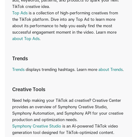
ads, keywords, patterns, and products to spark your next
TikTok creative idea.
Top Ads
is a collection of high-performing creatives from
the TikTok platform. Dive into any Top Ad to learn more
about its performance to help you easily find the most
successful engagement moment in the video. Learn more
about Top Ads
.
Trends
Trends
displays trending hashtags. Learn more
about Trends
.
Creative Tools
Need help making your TikTok ad creative? Creative Center
provides an overview of Symphony Creative Studio,
Symphony Automation, and Symphony API for your creative
production and optimization needs.
Symphony Creative Studio
is an AI-powered TikTok video
generation tool designed for TikTok-optimized content.